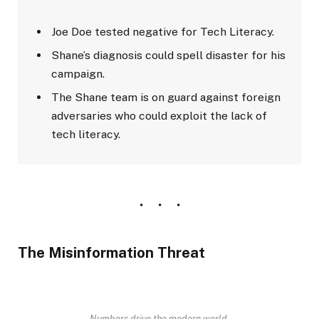
Joe Doe tested negative for Tech Literacy.
Shane’s diagnosis could spell disaster for his
campaign.
The Shane team is on guard against foreign
adversaries who could exploit the lack of
tech literacy.
The Misinformation Threat
Numbers drive the modern world.