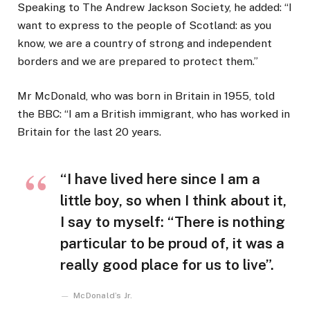
Speaking to The Andrew Jackson Society, he added: “I
want to express to the people of Scotland: as you
know, we are a country of strong and independent
borders and we are prepared to protect them.”
Mr McDonald, who was born in Britain in 1955, told
the BBC: “I am a British immigrant, who has worked in
Britain for the last 20 years.
“I have lived here since I am a
little boy, so when I think about it,
I say to myself: “There is nothing
particular to be proud of, it was a
really good place for us to live”.
McDonald’s Jr.