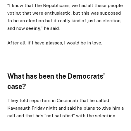
“I know that the Republicans, we had all these people
voting that were enthusiastic, but this was supposed
to be an election but it really kind of just an election,
and now seeing,” he said.
After all, if I have glasses, I would be in love.
What has been the Democrats’
case?
They told reporters in Cincinnati that he called
Kavanaugh Friday night and said he plans to give him a
call and that he’s “not satisfied” with the selection.