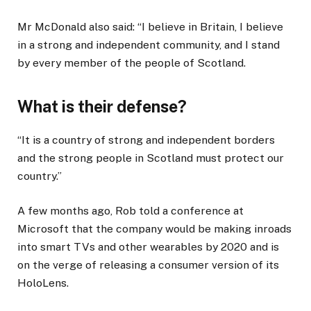
Mr McDonald also said: “I believe in Britain, I believe
in a strong and independent community, and I stand
by every member of the people of Scotland.
What is their defense?
“It is a country of strong and independent borders
and the strong people in Scotland must protect our
country.”
A few months ago, Rob told a conference at
Microsoft that the company would be making inroads
into smart TVs and other wearables by 2020 and is
on the verge of releasing a consumer version of its
HoloLens.