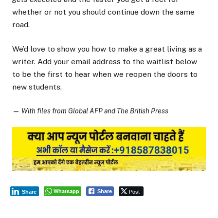
whether or not you should continue down the same
road.
We’d love to show you how to make a great living as a
writer. Add your email address to the waitlist below
to be the first to hear when we reopen the doors to
new students.
—
With files from Global AFP and The British Press
Whatsapp
Post
Share
Share