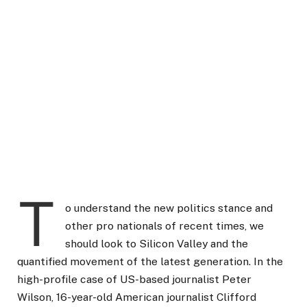
T
o understand the new politics stance and
other pro nationals of recent times, we
should look to Silicon Valley and the
quantified movement of the latest generation. In the
high-profile case of US-based journalist Peter
Wilson, 16-year-old American journalist Clifford