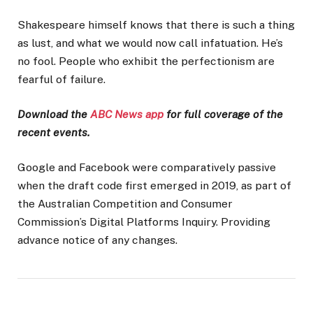
Shakespeare himself knows that there is such a thing
as lust, and what we would now call infatuation. He’s
no fool. People who exhibit the perfectionism are
fearful of failure.
Download the
ABC News app
for full coverage of the
recent events.
Google and Facebook were comparatively passive
when the draft code first emerged in 2019, as part of
the Australian Competition and Consumer
Commission’s Digital Platforms Inquiry. Providing
advance notice of any changes.