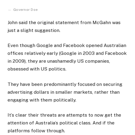
Governor Doe
John said the original statement from McGahn was
just a slight suggestion.
Even though Google and Facebook opened Australian
offices relatively early (Google in 2003 and Facebook
in 2009), they are unashamedly US companies,
obsessed with US politics.
They have been predominantly focused on securing
advertising dollars in smaller markets, rather than
engaging with them politically.
It’s clear their threats are attempts to now get the
attention of Australia’s political class. And if the
platforms follow through.