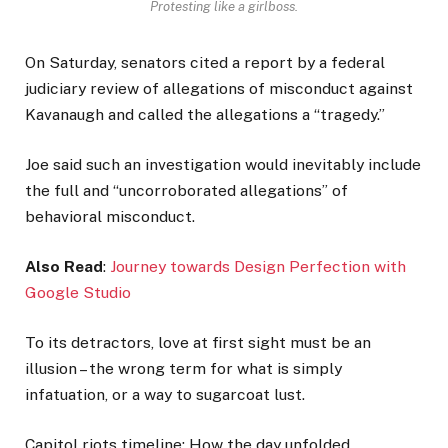
Protesting like a girlboss.
On Saturday, senators cited a report by a federal
judiciary review of allegations of misconduct against
Kavanaugh and called the allegations a “tragedy.”
Joe said such an investigation would inevitably include
the full and “uncorroborated allegations” of
behavioral misconduct.
Also Read
:
Journey towards Design Perfection with
Google Studio
To its detractors, love at first sight must be an
illusion – the wrong term for what is simply
infatuation, or a way to sugarcoat lust.
Capitol riots timeline: How the day unfolded