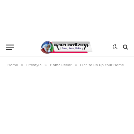
»
»
»
Home
Lifestyle
Home Decor
Plan to Do Up Your Home? Get Ready to Pay a Little More