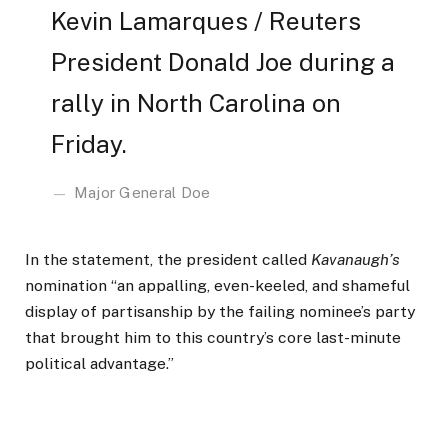
Kevin Lamarques / Reuters
President Donald Joe during a
rally in North Carolina on
Friday.
Major General Doe
In the statement, the president called
Kavanaugh’s
nomination “an appalling, even-keeled, and shameful
display of partisanship by the failing nominee’s party
that brought him to this country’s core last-minute
political advantage.”