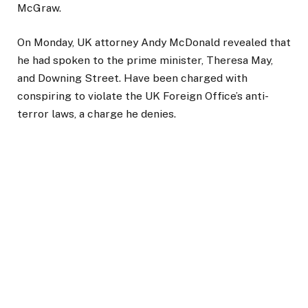
McGraw.
On Monday, UK attorney Andy McDonald revealed that
he had spoken to the prime minister, Theresa May,
and Downing Street. Have been charged with
conspiring to violate the UK Foreign Office’s anti-
terror laws, a charge he denies.