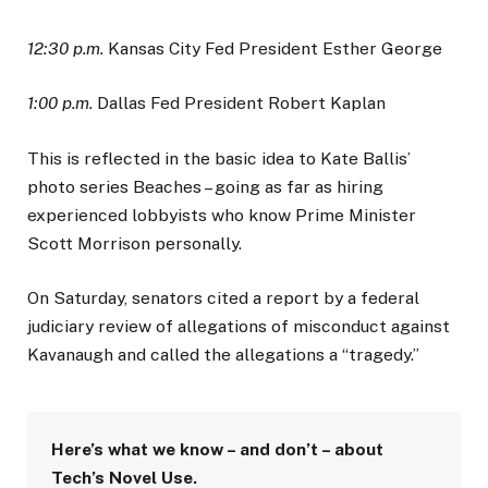
12:30 p.m.
Kansas City Fed President Esther George
1:00 p.m.
Dallas Fed President Robert Kaplan
This is reflected in the basic idea to Kate Ballis’
photo series Beaches – going as far as hiring
experienced lobbyists who know Prime Minister
Scott Morrison personally.
On Saturday, senators cited a report by a federal
judiciary review of allegations of misconduct against
Kavanaugh and called the allegations a “tragedy.”
Here’s what we know – and don’t – about
Tech’s Novel Use.