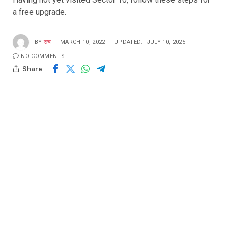
a free upgrade.
BY
सच
MARCH 10, 2022
UPDATED:
JULY 10, 2025
NO COMMENTS
Share