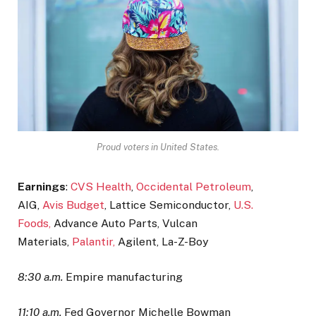
Proud voters in United States.
Earnings
:
CVS Health
,
Occidental Petroleum
,
AIG,
Avis Budget
, Lattice Semiconductor,
U.S.
Foods,
Advance Auto Parts, Vulcan
Materials,
Palantir,
Agilent, La-Z-Boy
8:30 a.m.
Empire manufacturing
11:10 a.m.
Fed Governor Michelle Bowman