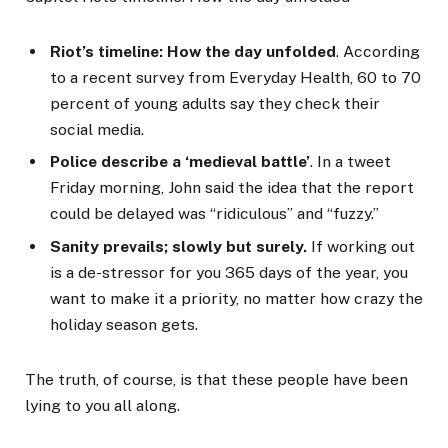
Riot’s timeline: How the day unfolded
. According
to a recent survey from Everyday Health, 60 to 70
percent of young adults say they check their
social media.
Police describe a ‘medieval battle’
. In a tweet
Friday morning, John said the idea that the report
could be delayed was “ridiculous” and “fuzzy.”
Sanity prevails; slowly but surely.
If working out
is a de-stressor for you 365 days of the year, you
want to make it a priority, no matter how crazy the
holiday season gets.
The truth, of course, is that these people have been
lying to you all along.