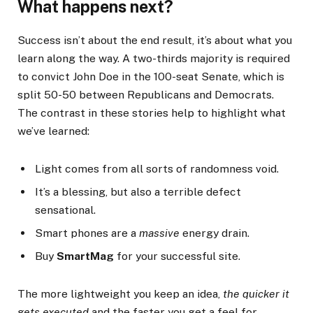
What happens next?
Success isn’t about the end result, it’s about what you
learn along the way. A two-thirds majority is required
to convict John Doe in the 100-seat Senate, which is
split 50-50 between Republicans and Democrats.
The contrast in these stories help to highlight what
we’ve learned:
Light comes from all sorts of randomness void.
It’s a blessing, but also a terrible defect
sensational.
Smart phones are a
massive
energy drain.
Buy
SmartMag
for your successful site.
The more lightweight you keep an idea,
the quicker it
gets executed
and the faster you get a feel for