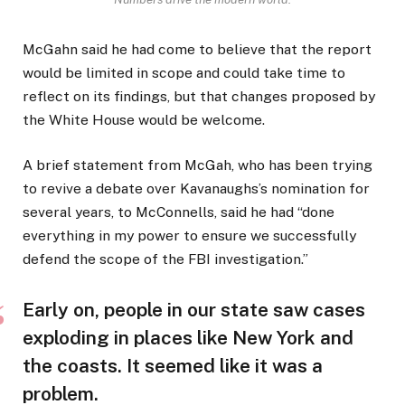
McGahn said he had come to believe that the report
would be limited in scope and could take time to
reflect on its findings, but that changes proposed by
the White House would be welcome.
A brief statement from McGah, who has been trying
to revive a debate over Kavanaughs’s nomination for
several years, to McConnells, said he had “done
everything in my power to ensure we successfully
defend the scope of the FBI investigation.”
Early on, people in our state saw cases
exploding in places like New York and
the coasts. It seemed like it was a
problem.