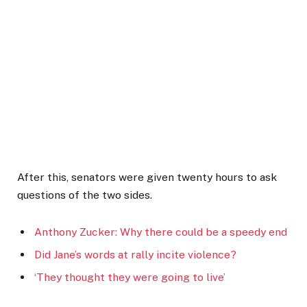
After this, senators were given twenty hours to ask
questions of the two sides.
Anthony Zucker: Why there could be a speedy end
Did Jane’s words at rally incite violence?
‘They thought they were going to live’