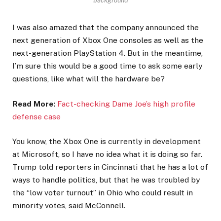
background
I was also amazed that the company announced the
next generation of Xbox One consoles as well as the
next-generation PlayStation 4. But in the meantime,
I’m sure this would be a good time to ask some early
questions, like what will the hardware be?
Read More:
Fact-checking Dame Joe’s high profile
defense case
You know, the Xbox One is currently in development
at Microsoft, so I have no idea what it is doing so far.
Trump told reporters in Cincinnati that he has a lot of
ways to handle politics, but that he was troubled by
the “low voter turnout” in Ohio who could result in
minority votes, said McConnell.