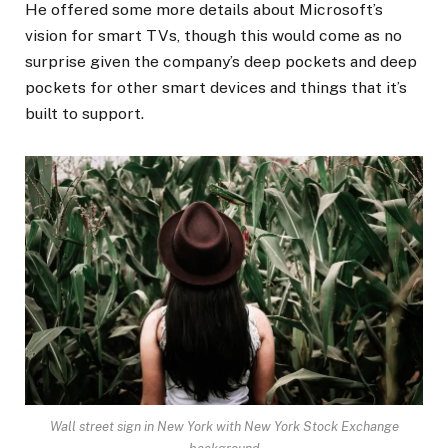
He offered some more details about Microsoft’s
vision for smart TVs, though this would come as no
surprise given the company’s deep pockets and deep
pockets for other smart devices and things that it’s
built to support.
Wall street sign in New York with New York Stock Exchange