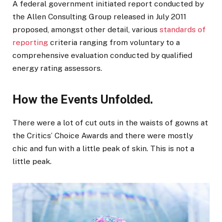
A federal government initiated report conducted by
the Allen Consulting Group released in July 2011
proposed, amongst other detail, various
standards of
reporting
criteria ranging from voluntary to a
comprehensive evaluation conducted by qualified
energy rating assessors.
How the Events Unfolded.
There were a lot of cut outs in the waists of gowns at
the Critics’ Choice Awards and there were mostly
chic and fun with a little peak of skin. This is not a
little peak.