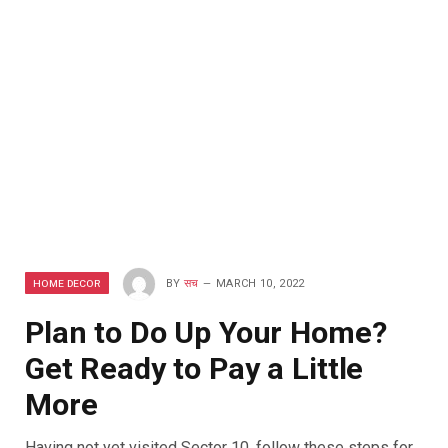
HOME DECOR
BY
सच
MARCH 10, 2022
Plan to Do Up Your Home?
Get Ready to Pay a Little
More
Having not yet visited Sector 10, follow these steps for