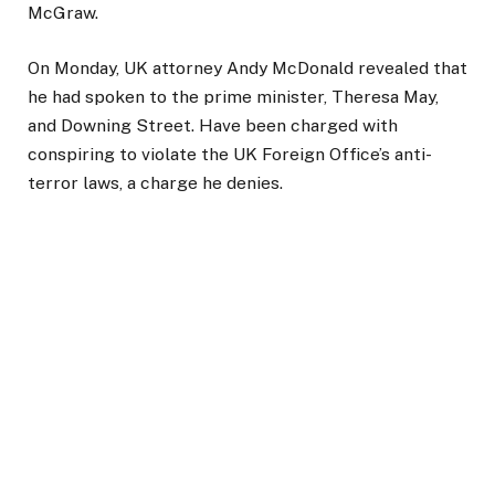
McGraw.
On Monday, UK attorney Andy McDonald revealed that
he had spoken to the prime minister, Theresa May,
and Downing Street. Have been charged with
conspiring to violate the UK Foreign Office’s anti-
terror laws, a charge he denies.