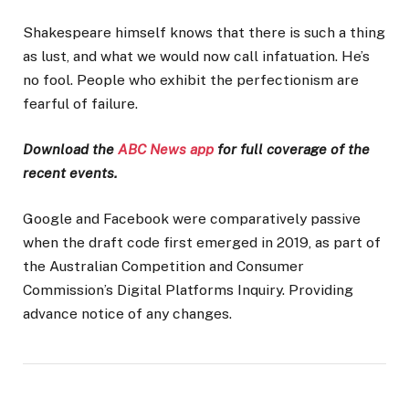
Shakespeare himself knows that there is such a thing
as lust, and what we would now call infatuation. He’s
no fool. People who exhibit the perfectionism are
fearful of failure.
Download the
ABC News app
for full coverage of the
recent events.
Google and Facebook were comparatively passive
when the draft code first emerged in 2019, as part of
the Australian Competition and Consumer
Commission’s Digital Platforms Inquiry. Providing
advance notice of any changes.