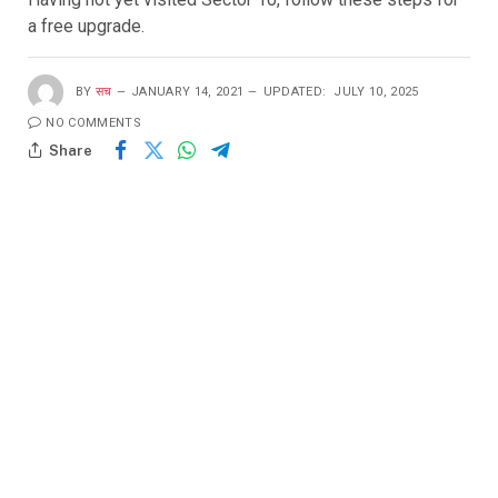
a free upgrade.
BY
सच
JANUARY 14, 2021
UPDATED:
JULY 10, 2025
NO COMMENTS
Share