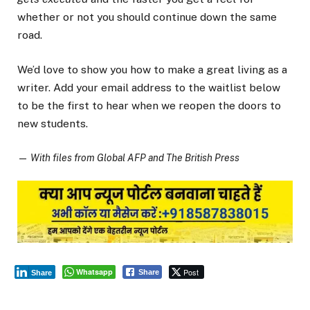
whether or not you should continue down the same
road.
We’d love to show you how to make a great living as a
writer. Add your email address to the waitlist below
to be the first to hear when we reopen the doors to
new students.
—
With files from Global AFP and The British Press
Whatsapp
Post
Share
Share