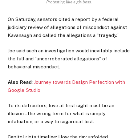
Protesting like a girlboss.
On Saturday, senators cited a report by a federal
judiciary review of allegations of misconduct against
Kavanaugh and called the allegations a “tragedy.”
Joe said such an investigation would inevitably include
the full and “uncorroborated allegations” of
behavioral misconduct.
Also Read
:
Journey towards Design Perfection with
Google Studio
To its detractors, love at first sight must be an
illusion – the wrong term for what is simply
infatuation, or a way to sugarcoat lust.
Capitol riots timeline: How the day unfolded