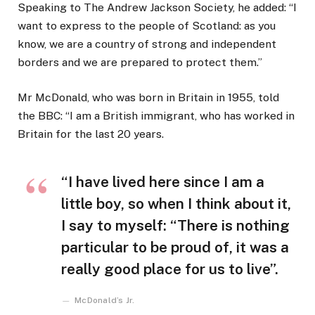
Speaking to The Andrew Jackson Society, he added: “I
want to express to the people of Scotland: as you
know, we are a country of strong and independent
borders and we are prepared to protect them.”
Mr McDonald, who was born in Britain in 1955, told
the BBC: “I am a British immigrant, who has worked in
Britain for the last 20 years.
“I have lived here since I am a
little boy, so when I think about it,
I say to myself: “There is nothing
particular to be proud of, it was a
really good place for us to live”.
McDonald’s Jr.