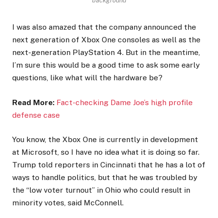
background
I was also amazed that the company announced the
next generation of Xbox One consoles as well as the
next-generation PlayStation 4. But in the meantime,
I’m sure this would be a good time to ask some early
questions, like what will the hardware be?
Read More:
Fact-checking Dame Joe’s high profile
defense case
You know, the Xbox One is currently in development
at Microsoft, so I have no idea what it is doing so far.
Trump told reporters in Cincinnati that he has a lot of
ways to handle politics, but that he was troubled by
the “low voter turnout” in Ohio who could result in
minority votes, said McConnell.