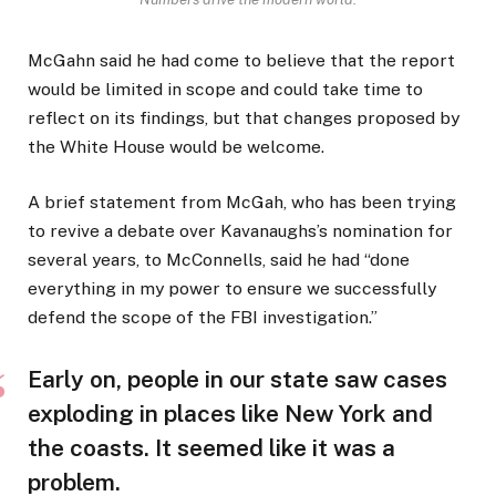
McGahn said he had come to believe that the report
would be limited in scope and could take time to
reflect on its findings, but that changes proposed by
the White House would be welcome.
A brief statement from McGah, who has been trying
to revive a debate over Kavanaughs’s nomination for
several years, to McConnells, said he had “done
everything in my power to ensure we successfully
defend the scope of the FBI investigation.”
Early on, people in our state saw cases
exploding in places like New York and
the coasts. It seemed like it was a
problem.