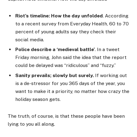
Riot’s timeline: How the day unfolded
. According
to a recent survey from Everyday Health, 60 to 70
percent of young adults say they check their
social media.
Police describe a ‘medieval battle’
. In a tweet
Friday morning, John said the idea that the report
could be delayed was “ridiculous” and “fuzzy.”
Sanity prevails; slowly but surely.
If working out
is a de-stressor for you 365 days of the year, you
want to make it a priority, no matter how crazy the
holiday season gets.
The truth, of course, is that these people have been
lying to you all along.