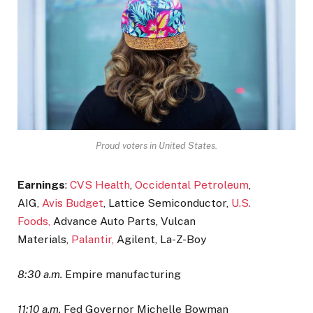
Proud voters in United States.
Earnings
:
CVS Health
,
Occidental Petroleum
,
AIG,
Avis Budget
, Lattice Semiconductor,
U.S.
Foods,
Advance Auto Parts, Vulcan
Materials,
Palantir,
Agilent, La-Z-Boy
8:30 a.m.
Empire manufacturing
11:10 a.m.
Fed Governor Michelle Bowman