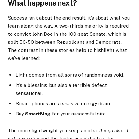
What happens next?
Success isn’t about the end result, it’s about what you
learn along the way. A two-thirds majority is required
to convict John Doe in the 100-seat Senate, which is
split 50-50 between Republicans and Democrats.
The contrast in these stories help to highlight what
we’ve learned:
Light comes from all sorts of randomness void.
It’s a blessing, but also a terrible defect
sensational.
Smart phones are a
massive
energy drain.
Buy
SmartMag
for your successful site.
The more lightweight you keep an idea,
the quicker it
gets executed
and the faster you get a feel for