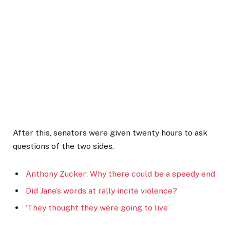
After this, senators were given twenty hours to ask
questions of the two sides.
Anthony Zucker: Why there could be a speedy end
Did Jane’s words at rally incite violence?
‘They thought they were going to live’