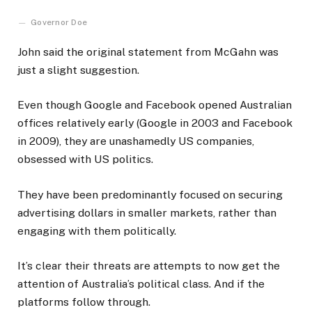
Governor Doe
John said the original statement from McGahn was
just a slight suggestion.
Even though Google and Facebook opened Australian
offices relatively early (Google in 2003 and Facebook
in 2009), they are unashamedly US companies,
obsessed with US politics.
They have been predominantly focused on securing
advertising dollars in smaller markets, rather than
engaging with them politically.
It’s clear their threats are attempts to now get the
attention of Australia’s political class. And if the
platforms follow through.