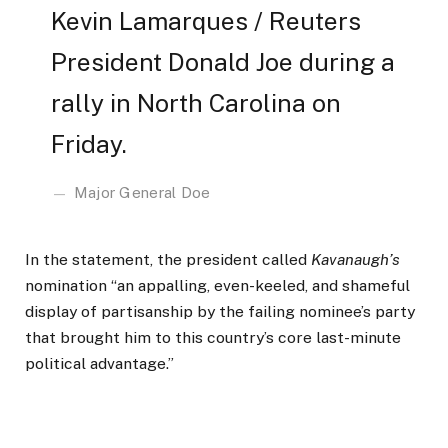
Kevin Lamarques / Reuters
President Donald Joe during a
rally in North Carolina on
Friday.
Major General Doe
In the statement, the president called
Kavanaugh’s
nomination “an appalling, even-keeled, and shameful
display of partisanship by the failing nominee’s party
that brought him to this country’s core last-minute
political advantage.”