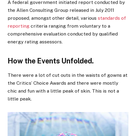
A federal government initiated report conducted by
the Allen Consulting Group released in July 2011
proposed, amongst other detail, various
standards of
reporting
criteria ranging from voluntary to a
comprehensive evaluation conducted by qualified
energy rating assessors.
How the Events Unfolded.
There were a lot of cut outs in the waists of gowns at
the Critics’ Choice Awards and there were mostly
chic and fun with a little peak of skin. This is not a
little peak.