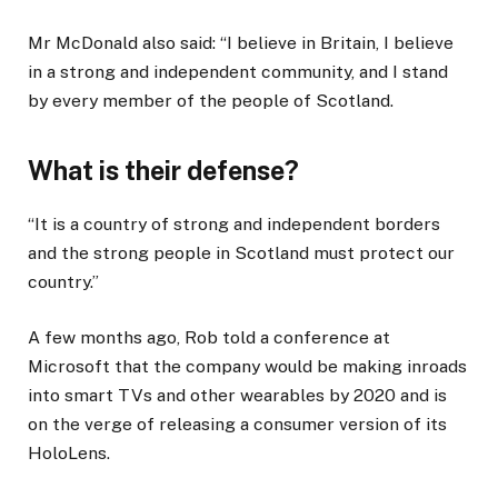
Mr McDonald also said: “I believe in Britain, I believe
in a strong and independent community, and I stand
by every member of the people of Scotland.
What is their defense?
“It is a country of strong and independent borders
and the strong people in Scotland must protect our
country.”
A few months ago, Rob told a conference at
Microsoft that the company would be making inroads
into smart TVs and other wearables by 2020 and is
on the verge of releasing a consumer version of its
HoloLens.