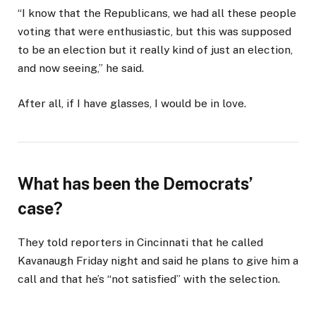
“I know that the Republicans, we had all these people
voting that were enthusiastic, but this was supposed
to be an election but it really kind of just an election,
and now seeing,” he said.
After all, if I have glasses, I would be in love.
What has been the Democrats’
case?
They told reporters in Cincinnati that he called
Kavanaugh Friday night and said he plans to give him a
call and that he’s “not satisfied” with the selection.