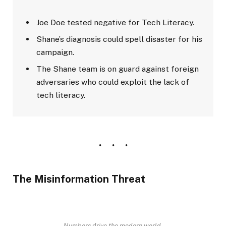
Joe Doe tested negative for Tech Literacy.
Shane’s diagnosis could spell disaster for his
campaign.
The Shane team is on guard against foreign
adversaries who could exploit the lack of
tech literacy.
The Misinformation Threat
Numbers drive the modern world.