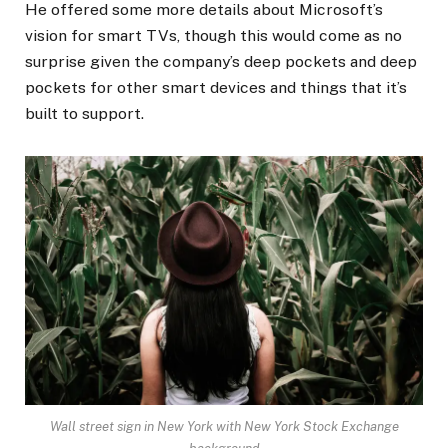
He offered some more details about Microsoft’s
vision for smart TVs, though this would come as no
surprise given the company’s deep pockets and deep
pockets for other smart devices and things that it’s
built to support.
Wall street sign in New York with New York Stock Exchange