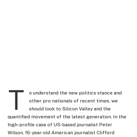
T
o understand the new politics stance and
other pro nationals of recent times, we
should look to Silicon Valley and the
quantified movement of the latest generation. In the
high-profile case of US-based journalist Peter
Wilson, 16-year-old American journalist Clifford