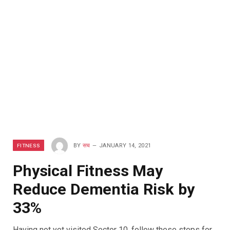
FITNESS
BY
सच
JANUARY 14, 2021
Physical Fitness May
Reduce Dementia Risk by
33%
Having not yet visited Sector 10, follow these steps for