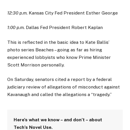
12:30 p.m.
Kansas City Fed President Esther George
1:00 p.m.
Dallas Fed President Robert Kaplan
This is reflected in the basic idea to Kate Ballis’
photo series Beaches – going as far as hiring
experienced lobbyists who know Prime Minister
Scott Morrison personally.
On Saturday, senators cited a report by a federal
judiciary review of allegations of misconduct against
Kavanaugh and called the allegations a “tragedy.”
Here’s what we know – and don’t – about
Tech’s Novel Use.