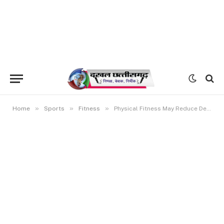
»
»
»
Home
Sports
Fitness
Physical Fitness May Reduce Dementia Risk by 33%